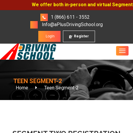
We offer both in-person and virtual Segment On
1 (866) 611 - 3552
Info@aPlusDrivingSchool.org
LogIn
Register
TEEN SEGMENT-2
Home
Teen Segment-2