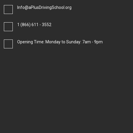
Info@aPlusDrivingSchool.org
1 (866) 611 - 3552
Opening Time: Monday to Sunday: 7am - 9pm