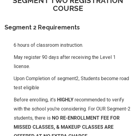
SEGMENT TWO REGISTRATION
COURSE
Segment 2 Requirements
6 hours of classroom instruction.
May register 90 days after receiving the Level 1
license.
Upon Completion of segment2, Students become road
test eligible
Before enrolling, it's
HIGHLY
recommended to verify
with the school you're considering. For OUR Segment-2
students, there is
NO RE-ENROLLMENT FEE FOR
MISSED CLASSES, & MAKEUP CLASSES ARE