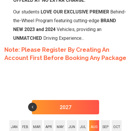
OFFERED AT NO EXTRA CHARGE.
Our students
LOVE OUR EXCLUSIVE PREMIER
Behind-
the-Wheel Program featuring cutting-edge
BRAND
NEW 2023 and 2024
Vehicles, providing an
UNMATCHED
Driving Experience...
Note: Please Register By Creating An
Account First Before Booking Any Package
2027
JAN
FEB
MAR
APR
MAY
JUN
JUL
AUG
SEP
OCT