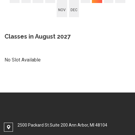
NOV
DEC
Classes in August 2027
No Slot Available
2500 Packard St.Suite 200 Ann Arbor, MI 48104